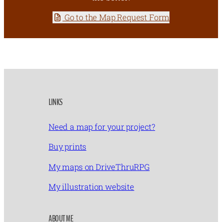
Go to the Map Request Form
LINKS
Need a map for your project?
Buy prints
My maps on DriveThruRPG
My illustration website
ABOUT ME