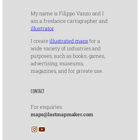
My name is Filippo Vanzo and I
am a freelance cartographer and
illustrator
.
I create
illustrated maps
for a
wide variety of industries and
purposes, such as books, games,
advertising, museums,
magazines, and for private use.
CONTACT
For enquiries:
maps@lastmapmaker.com
Instagram
YouTube