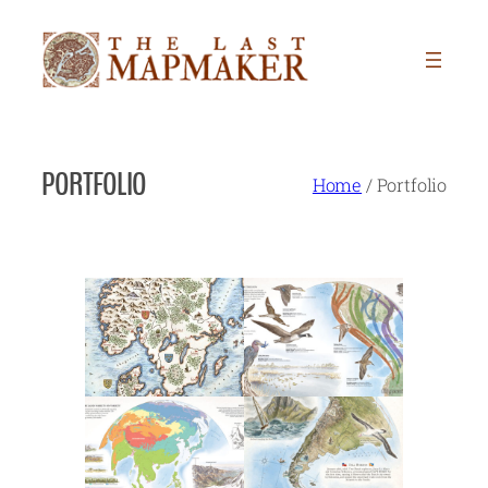
Skip
to
content
PORTFOLIO
Home
/
Portfolio