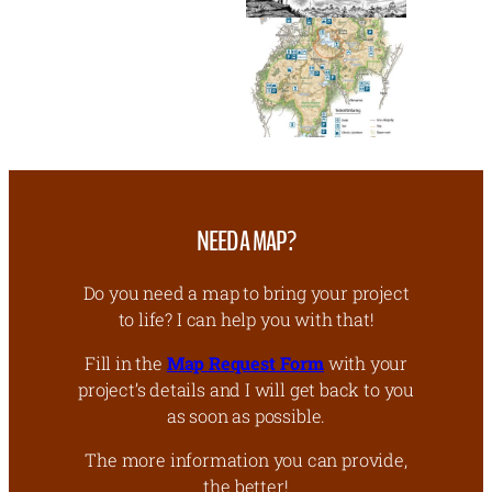
NEED A MAP?
Do you need a map to bring your project
to life? I can help you with that!
Fill in the
Map Request Form
with your
project’s details and I will get back to you
as soon as possible.
The more information you can provide,
the better!